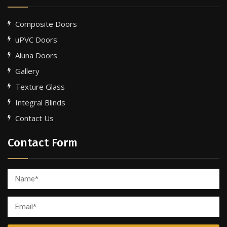
Composite Doors
uPVC Doors
Aluna Doors
Gallery
Texture Glass
Integral Blinds
Contact Us
Contact Form