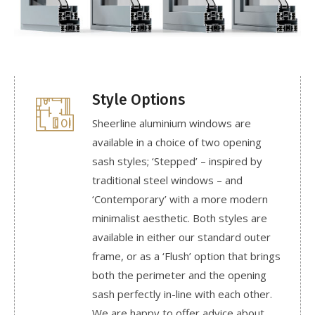
Style Options
Sheerline aluminium windows are
available in a choice of two opening
sash styles; ‘Stepped’ – inspired by
traditional steel windows – and
‘Contemporary’ with a more modern
minimalist aesthetic. Both styles are
available in either our standard outer
frame, or as a ‘Flush’ option that brings
both the perimeter and the opening
sash perfectly in-line with each other.
We are happy to offer advice about