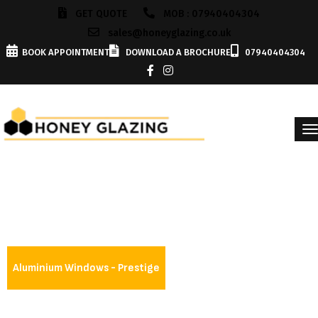
GET QUOTE
MOB : 07940404304
sales@honeyglazing.co.uk
BOOK APPOINTMENT
DOWNLOAD A BROCHURE
07940404304
Aluminium Windows - Prestige