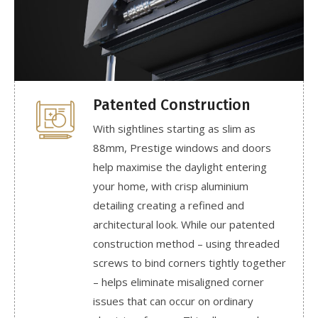
Patented Construction
With sightlines starting as slim as
88mm, Prestige windows and doors
help maximise the daylight entering
your home, with crisp aluminium
detailing creating a refined and
architectural look. While our patented
construction method – using threaded
screws to bind corners tightly together
– helps eliminate misaligned corner
issues that can occur on ordinary