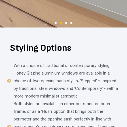
Styling Options
With a choice of traditional or contemporary styling
Honey Glazing aluminium windows are available in a
choice of two opening sash styles; ‘Stepped’ – inspired
by traditional steel windows and ‘Contemporary’ - with a
more modern minimalist aesthetic.
Both styles are available in either our standard outer
frame, or as a ‘Flush’ option that brings both the
perimeter and the opening sash perfectly in-line with
each other. You can draw on our experience if required