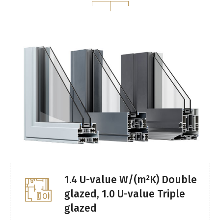
1.4 U-value W/(m²K) Double
glazed, 1.0 U-value Triple
glazed