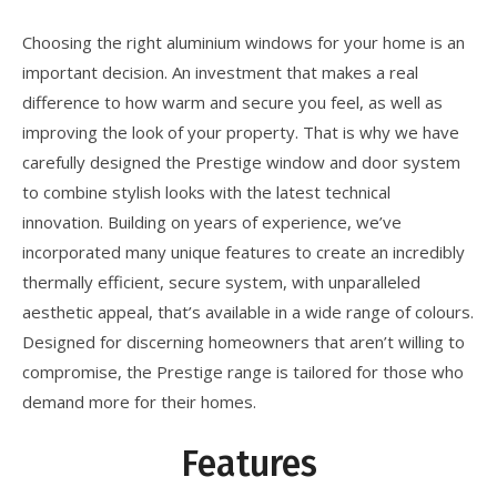
Choosing the right aluminium windows for your home is an
important decision. An investment that makes a real
difference to how warm and secure you feel, as well as
improving the look of your property. That is why we have
carefully designed the Prestige window and door system
to combine stylish looks with the latest technical
innovation. Building on years of experience, we’ve
incorporated many unique features to create an incredibly
thermally efficient, secure system, with unparalleled
aesthetic appeal, that’s available in a wide range of colours.
Designed for discerning homeowners that aren’t willing to
compromise, the Prestige range is tailored for those who
demand more for their homes.
Features