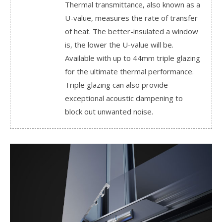
Thermal transmittance, also known as a
U-value, measures the rate of transfer
of heat. The better-insulated a window
is, the lower the U-value will be.
Available with up to 44mm triple glazing
for the ultimate thermal performance.
Triple glazing can also provide
exceptional acoustic dampening to
block out unwanted noise.