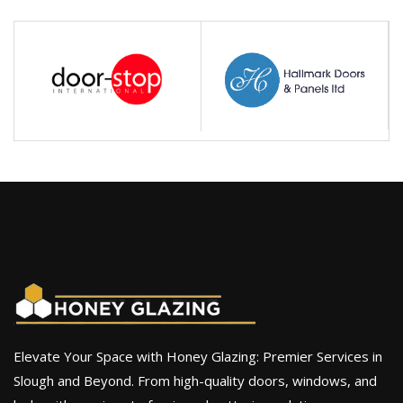
Elevate Your Space with Honey Glazing: Premier Services in
Slough and Beyond. From high-quality doors, windows, and