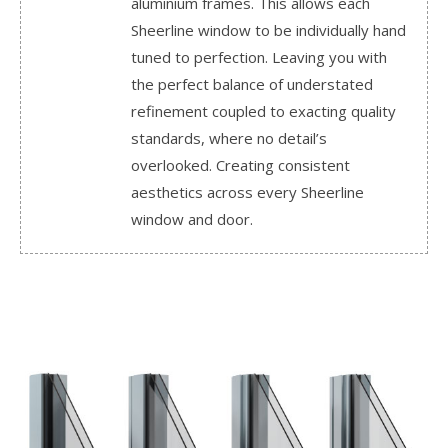
aluminium frames. This allows each
Sheerline window to be individually hand
tuned to perfection. Leaving you with
the perfect balance of understated
refinement coupled to exacting quality
standards, where no detail’s
overlooked. Creating consistent
aesthetics across every Sheerline
window and door.