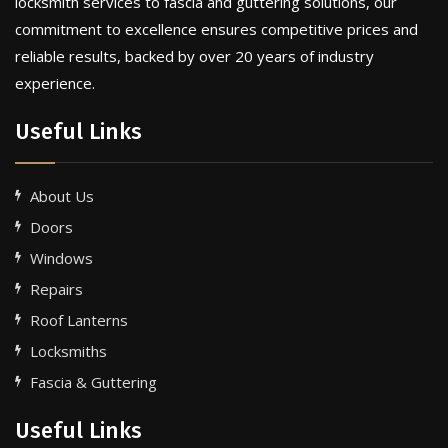
locksmith services to fascia and guttering solutions, our
commitment to excellence ensures competitive prices and
reliable results, backed by over 20 years of industry
experience.
Useful Links
About Us
Doors
Windows
Repairs
Roof Lanterns
Locksmiths
Fascia & Guttering
Useful Links