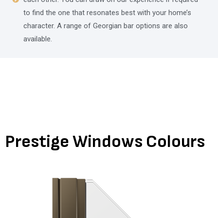
to find the one that resonates best with your home’s
character. A range of Georgian bar options are also
available.
Prestige Windows Colours