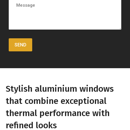
Stylish aluminium windows
that combine exceptional
thermal performance with
refined looks