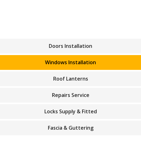
Doors Installation
Windows Installation
Roof Lanterns
Repairs Service
Locks Supply & Fitted
Fascia & Guttering