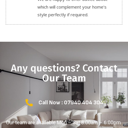
which will complement your home’s
style perfectly if required.
Any questions? Contact
Our Team
Call Now : 07940 404 304
Our team are available Mon – Sat 8:00am – 6:00pm