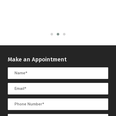
Make an Appointment