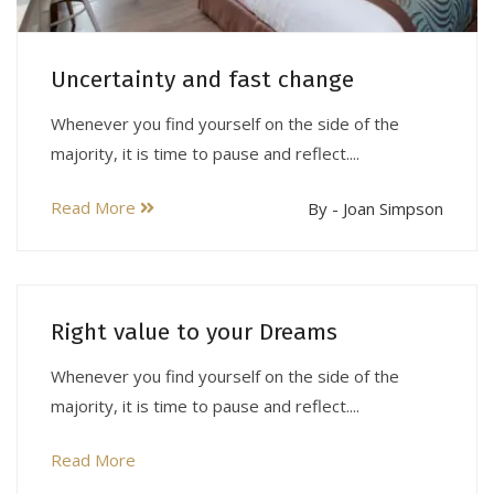
Uncertainty and fast change
Whenever you find yourself on the side of the
majority, it is time to pause and reflect....
Read More
By - Joan Simpson
Right value to your Dreams
Whenever you find yourself on the side of the
majority, it is time to pause and reflect....
Read More