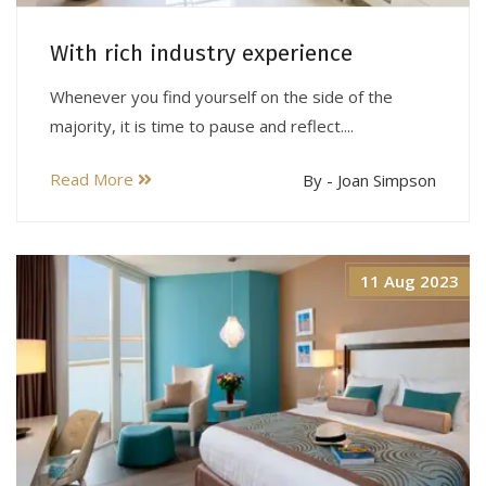
With rich industry experience
Whenever you find yourself on the side of the
majority, it is time to pause and reflect....
Read More
By - Joan Simpson
11 Aug 2023