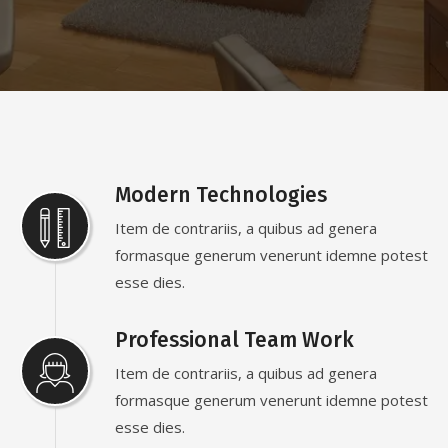
Modern Technologies
Item de contrariis, a quibus ad genera
formasque generum venerunt idemne potest
esse dies.
Professional Team Work
Item de contrariis, a quibus ad genera
formasque generum venerunt idemne potest
esse dies.