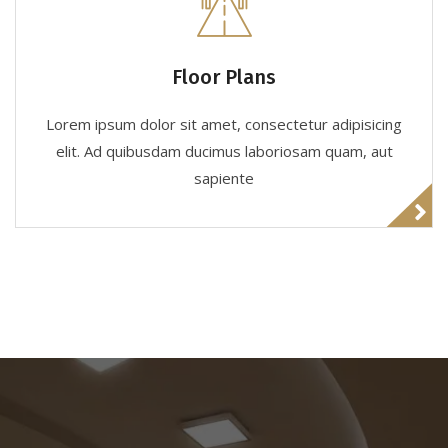
Floor Plans
Lorem ipsum dolor sit amet, consectetur adipisicing
elit. Ad quibusdam ducimus laboriosam quam, aut
sapiente