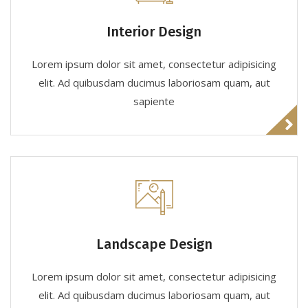
Interior Design
Lorem ipsum dolor sit amet, consectetur adipisicing
elit. Ad quibusdam ducimus laboriosam quam, aut
sapiente
Landscape Design
Lorem ipsum dolor sit amet, consectetur adipisicing
elit. Ad quibusdam ducimus laboriosam quam, aut