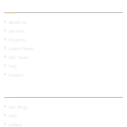
Useful Links
About Us
Services
Projects
Latest News
Our Team
FAQ
Contact
Useful Links
Our Blogs
FAQ
Gallery