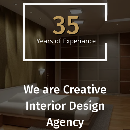
35
Years of Experiance
We are Creative
Interior Design
Agency