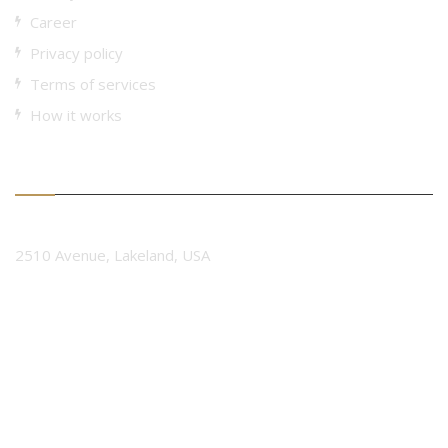
Career
Privacy policy
Terms of services
How it works
Contact Form
Company Name
2510 Avenue, Lakeland, USA
Phone Number
+ 0123 4567 8901
Email Address.
contact@interiorarc.com