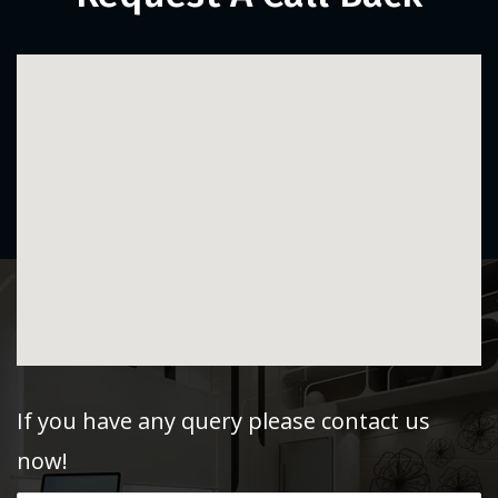
If you have any query please contact us
now!