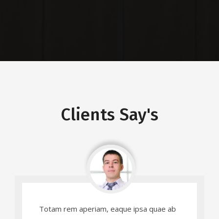
Residential
Clients Say's
Totam rem aperiam, eaque ipsa quae ab