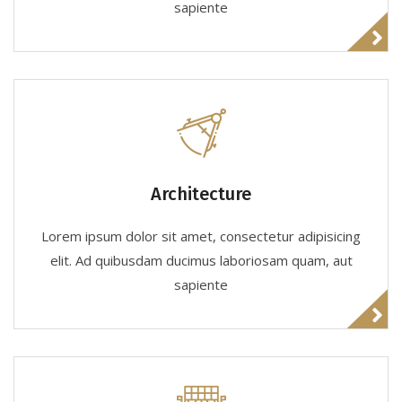
sapiente
Architecture
Lorem ipsum dolor sit amet, consectetur adipisicing
elit. Ad quibusdam ducimus laboriosam quam, aut
sapiente