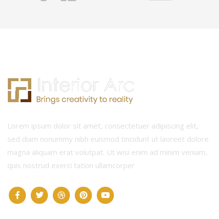
Lorem ipsum dolor sit amet, consectetuer adipiscing elit,
sed diam nonummy nibh euismod tincidunt ut laoreet dolore
magna aliquam erat volutpat. Ut wisi enim ad minim veniam,
quis nostrud exerci tation ullamcorper