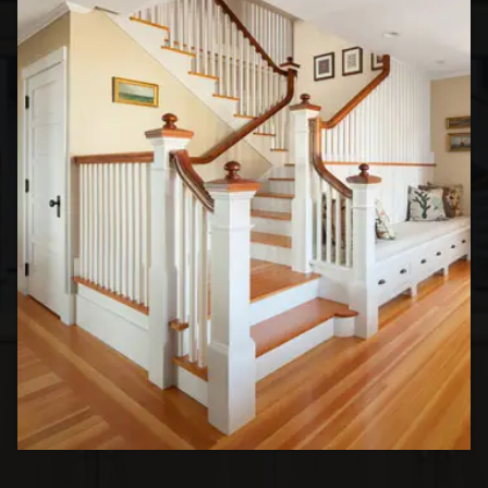
Apartments Interior