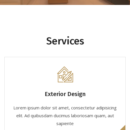
Services
Exterior Design
Lorem ipsum dolor sit amet, consectetur adipisicing
elit. Ad quibusdam ducimus laboriosam quam, aut
sapiente