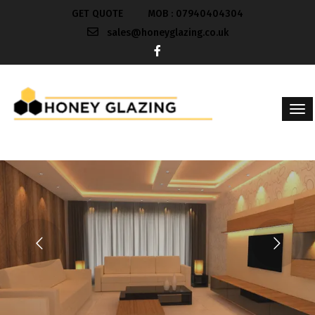
GET QUOTE
MOB : 07940404304
sales@honeyglazing.co.uk