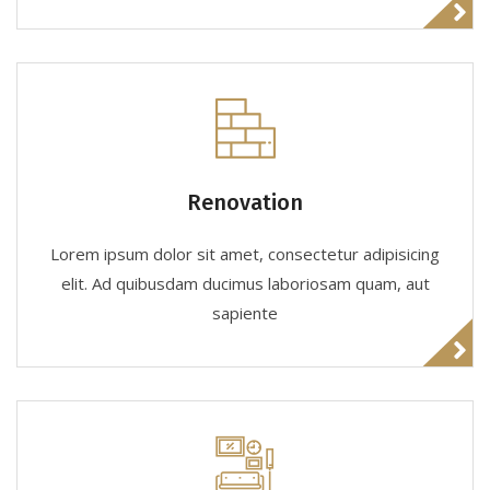
Renovation
Lorem ipsum dolor sit amet, consectetur adipisicing
elit. Ad quibusdam ducimus laboriosam quam, aut
sapiente