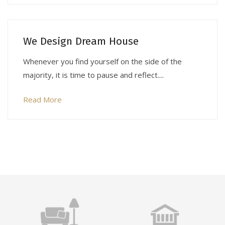
We Design Dream House
Whenever you find yourself on the side of the
majority, it is time to pause and reflect....
Read More