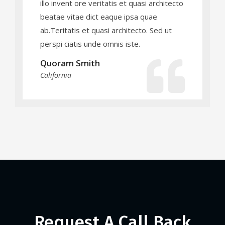
illo invent ore veritatis et quasi architecto
beatae vitae dict eaque ipsa quae
ab.Teritatis et quasi architecto. Sed ut
perspi ciatis unde omnis iste.
Quoram Smith
California
Request A Call Back