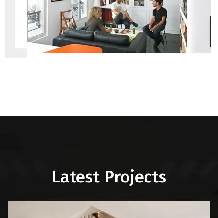
Latest Projects