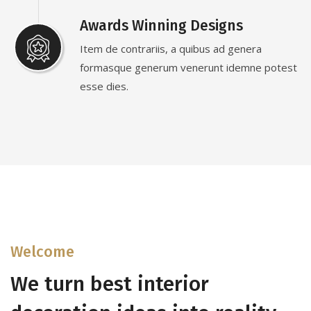
Awards Winning Designs
Item de contrariis, a quibus ad genera
formasque generum venerunt idemne potest
esse dies.
Welcome
We turn best interior