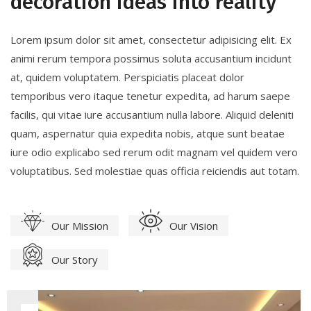
decoration ideas into reality
Lorem ipsum dolor sit amet, consectetur adipisicing elit. Ex
animi rerum tempora possimus soluta accusantium incidunt
at, quidem voluptatem. Perspiciatis placeat dolor
temporibus vero itaque tenetur expedita, ad harum saepe
facilis, qui vitae iure accusantium nulla labore. Aliquid deleniti
quam, aspernatur quia expedita nobis, atque sunt beatae
iure odio explicabo sed rerum odit magnam vel quidem vero
voluptatibus. Sed molestiae quas officia reiciendis aut totam.
Our Mission
Our Vision
Our Story