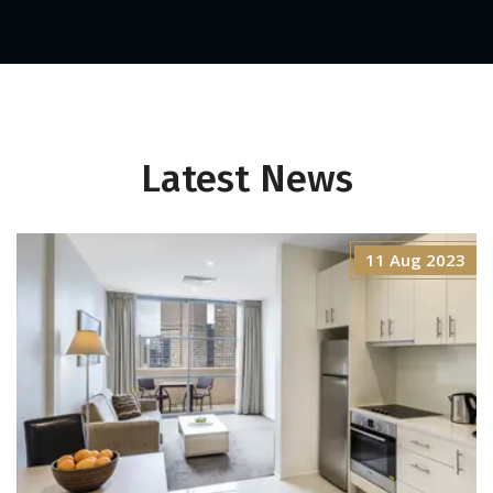
Latest News
11 Aug 2023