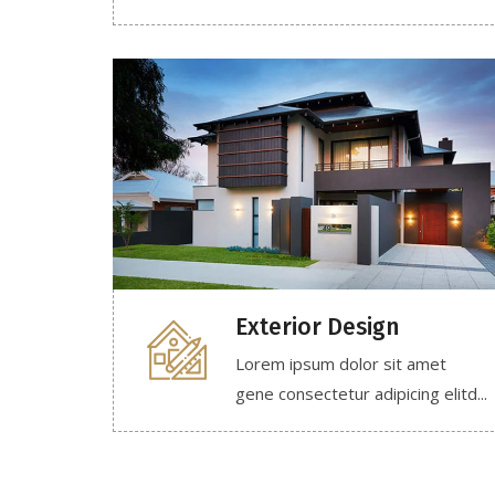
Exterior Design
Lorem ipsum dolor sit amet
gene consectetur adipicing elitd...