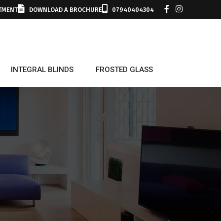
TMENT
DOWNLOAD A BROCHURE
07940404304
INTEGRAL BLINDS
FROSTED GLASS