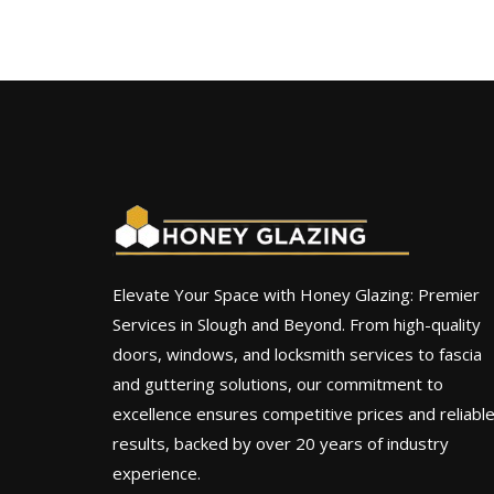
Elevate Your Space with Honey Glazing: Premier
Services in Slough and Beyond. From high-quality
doors, windows, and locksmith services to fascia
and guttering solutions, our commitment to
excellence ensures competitive prices and reliabl
results, backed by over 20 years of industry
experience.