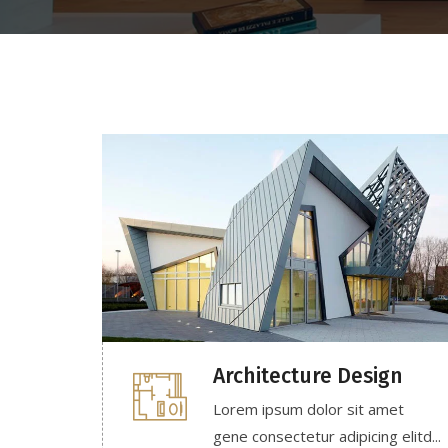
Architecture Design
Lorem ipsum dolor sit amet
gene consectetur adipicing elitd...