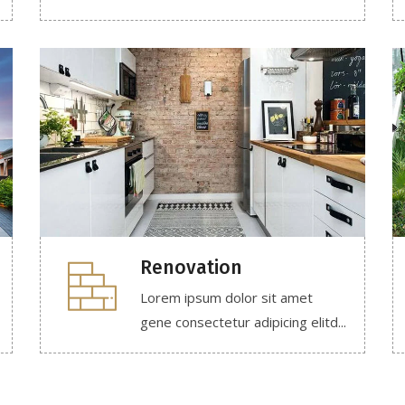
Renovation
Lorem ipsum dolor sit amet
gene consectetur adipicing elitd...