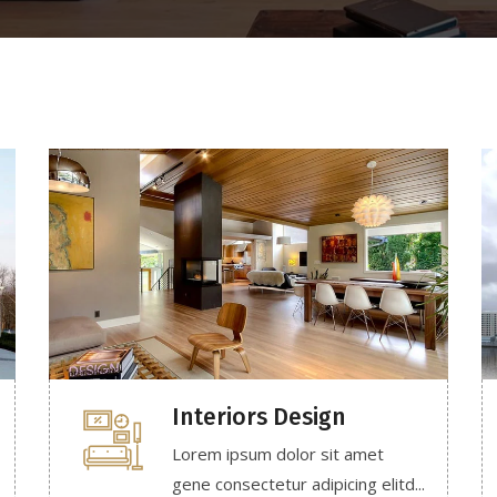
Interiors Design
Lorem ipsum dolor sit amet
gene consectetur adipicing elitd...