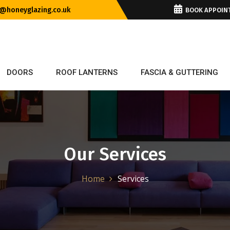
@honeyglazing.co.uk
BOOK APPOIN
DOORS
ROOF LANTERNS
FASCIA & GUTTERING
Our Services
Home
Services