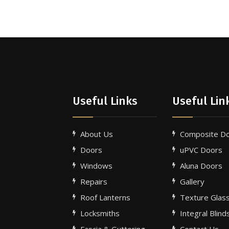
Useful Links
Useful Lin
About Us
Composite D
Doors
uPVC Doors
Windows
Aluna Doors
Repairs
Gallery
e
Roof Lanterns
Texture Glas
Locksmiths
Integral Blind
Fascia & Guttering
Contact Us