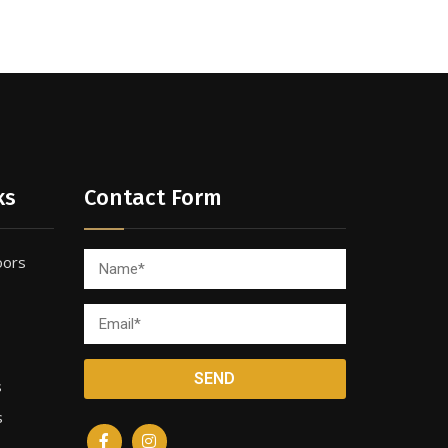
ks
Contact Form
oors
s
s