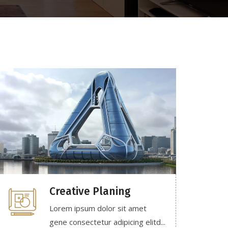
Creative Planing
Lorem ipsum dolor sit amet
gene consectetur adipicing elitd...