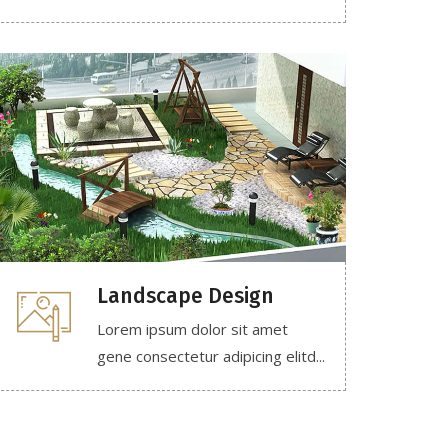
Landscape Design
Lorem ipsum dolor sit amet
gene consectetur adipicing elitd...