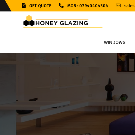
GET QUOTE
MOB : 07940404304
sales
WINDOWS