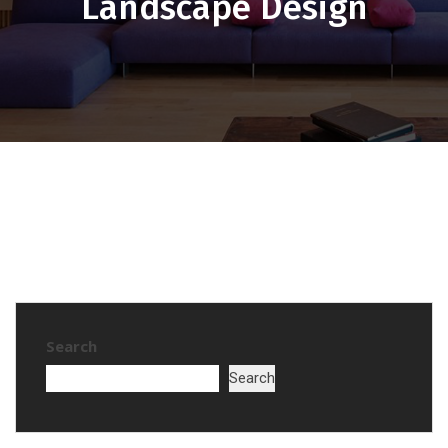
Landscape Design
Search
Search