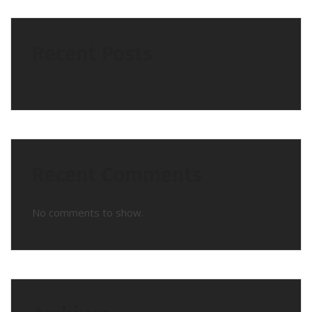
Recent Posts
Recent Comments
No comments to show.