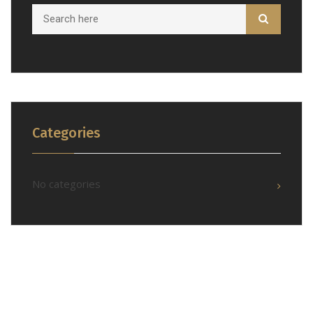
Categories
No categories