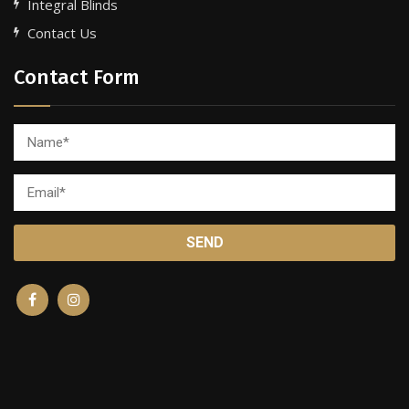
Integral Blinds
Contact Us
Contact Form