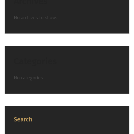
Archives
No archives to show.
Categories
No categories
Search