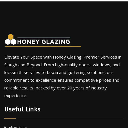
Elevate Your Space with Honey Glazing: Premier Services in
Slough and Beyond. From high-quality doors, windows, and
locksmith services to fascia and guttering solutions, our
commitment to excellence ensures competitive prices and
reliable results, backed by over 20 years of industry
experience.
Useful Links
About Us