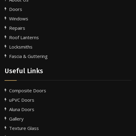
Doors
Windows
Repairs
Roof Lanterns
Locksmiths
Fascia & Guttering
Useful Links
Composite Doors
uPVC Doors
Aluna Doors
Gallery
Texture Glass