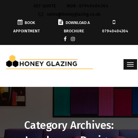
GET QUOTE
MOB : 07940404304
sales@honeyglazing.co.uk
BOOK
DOWNLOAD A
APPOINTMENT
BROCHURE
07940404304
Category Archives: