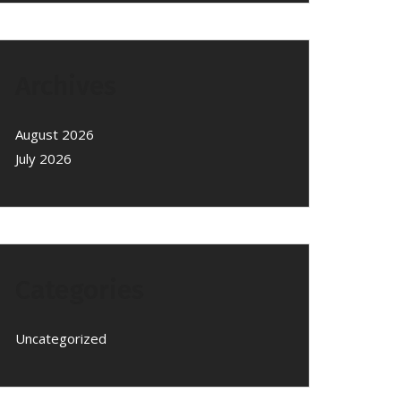
Archives
August 2026
July 2026
Categories
Uncategorized