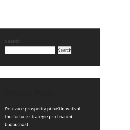
Search
Search
Recent Posts
Realizace prosperity přináší inovativní
thorfortune strategie pro finanční
budoucnost