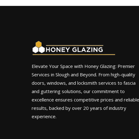
Elevate Your Space with Honey Glazing: Premier
Services in Slough and Beyond. From high-quality
doors, windows, and locksmith services to fascia
and guttering solutions, our commitment to
excellence ensures competitive prices and reliabl
results, backed by over 20 years of industry
experience.