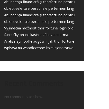
Abundența financiară și thorfortune pentru
obiectivele tale personale pe termen lung
Abundența financiară și thorfortune pentru
obiectivele tale personale pe termen lung
Výjimečná možnost thor fortune login pro
fanoušky online kasin a zábavu zdarma
Analiza symboliki bogów – jak thor fortune
wpływa na współczesne kolekcjonerstwo
Recent Comments
No comments to show.