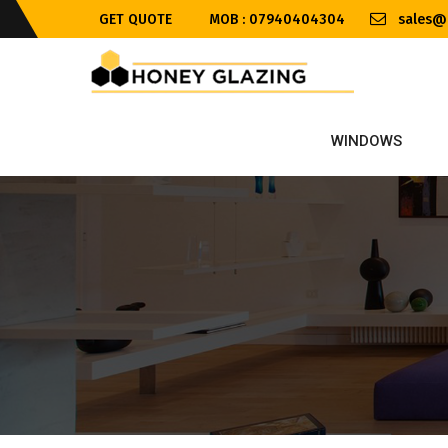
GET QUOTE
MOB : 07940404304
sales@h
WINDOWS