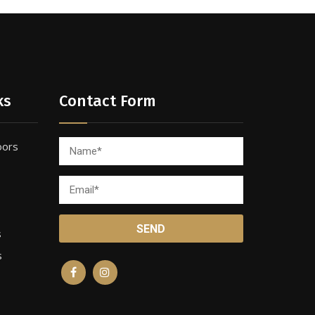
ks
Contact Form
oors
s
s