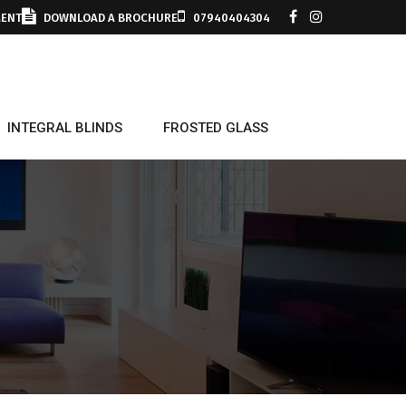
MENT
DOWNLOAD A BROCHURE
07940404304
INTEGRAL BLINDS
FROSTED GLASS