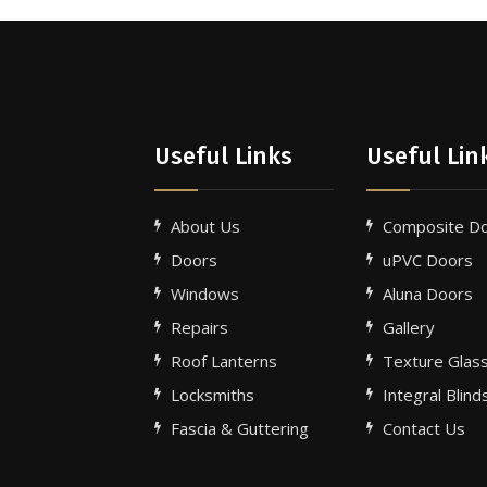
Useful Links
Useful Lin
About Us
Composite D
Doors
uPVC Doors
Windows
Aluna Doors
Repairs
Gallery
e
Roof Lanterns
Texture Glas
Locksmiths
Integral Blind
Fascia & Guttering
Contact Us