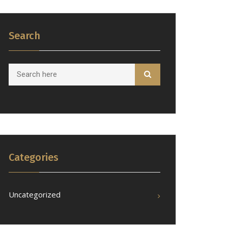
Search
Categories
Uncategorized