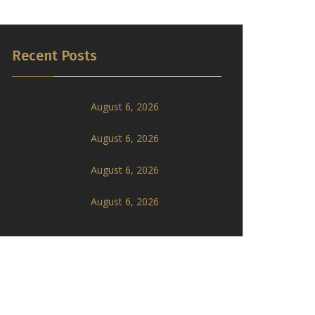
Recent Posts
August 6, 2026
August 6, 2026
August 6, 2026
August 6, 2026