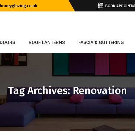
oneyglazing.co.uk
BOOK APPOINT
DOORS
ROOF LANTERNS
FASCIA & GUTTERING
Tag Archives: Renovation