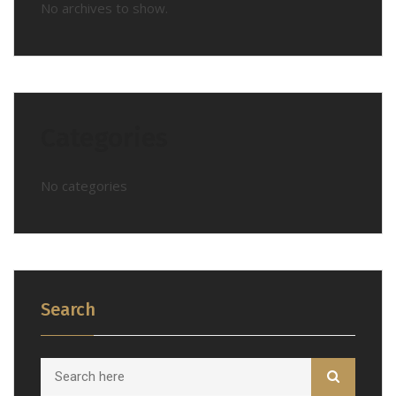
No archives to show.
Categories
No categories
Search