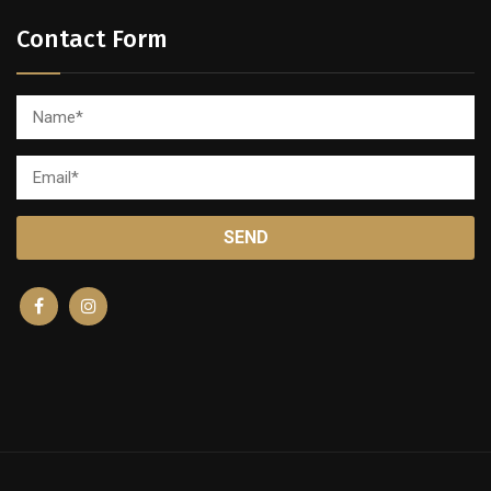
Contact Form