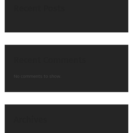
Recent Posts
Recent Comments
No comments to show.
Archives