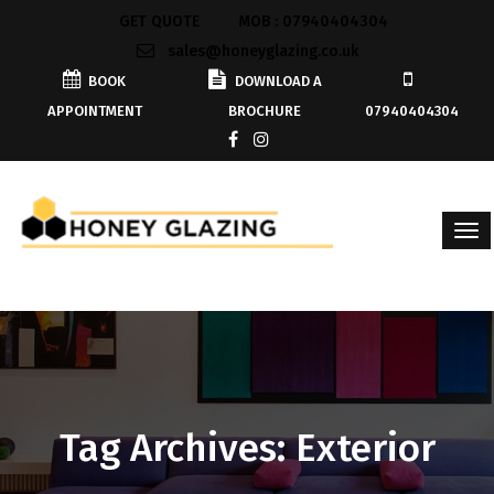
GET QUOTE
MOB : 07940404304
sales@honeyglazing.co.uk
BOOK
DOWNLOAD A
APPOINTMENT
BROCHURE
07940404304
Tag Archives: Exterior