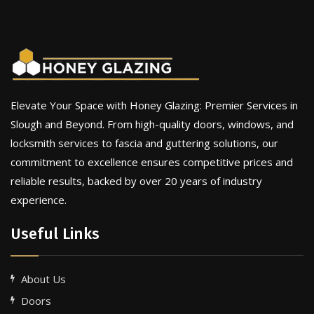
Elevate Your Space with Honey Glazing: Premier Services in
Slough and Beyond. From high-quality doors, windows, and
locksmith services to fascia and guttering solutions, our
commitment to excellence ensures competitive prices and
reliable results, backed by over 20 years of industry
experience.
Useful Links
About Us
Doors