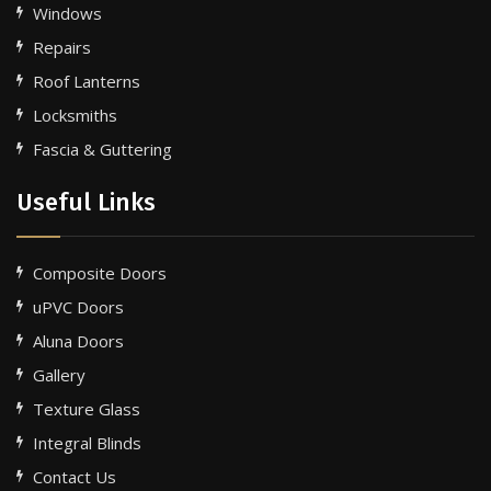
Windows
Repairs
Roof Lanterns
Locksmiths
Fascia & Guttering
Useful Links
Composite Doors
uPVC Doors
Aluna Doors
Gallery
Texture Glass
Integral Blinds
Contact Us