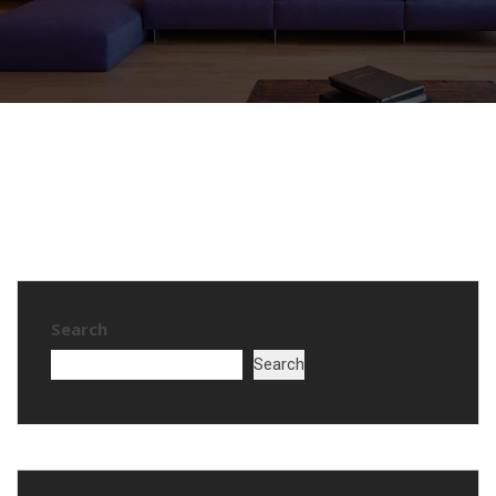
Search
Search