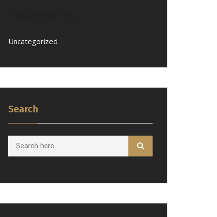
Categories
Uncategorized
Search