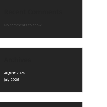
Recent Comments
No comments to show.
Archives
August 2026
July 2026