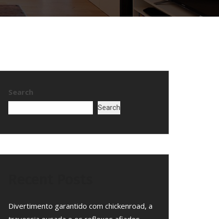
Search
Search
Recent Posts
Divertimento garantido com chickenroad, a