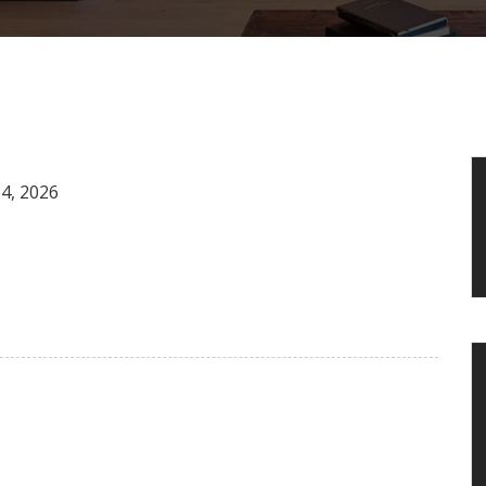
4, 2026