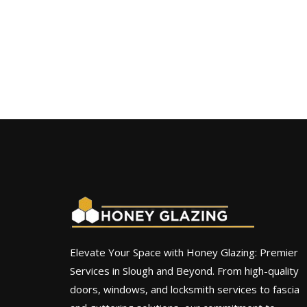
Elevate Your Space with Honey Glazing: Premier
Services in Slough and Beyond. From high-quality
doors, windows, and locksmith services to fascia