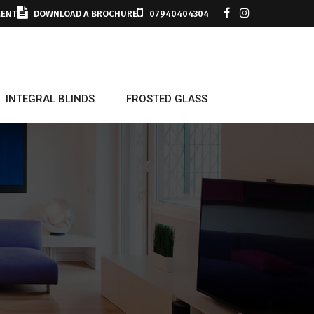
MENT
DOWNLOAD A BROCHURE
07940404304
INTEGRAL BLINDS
FROSTED GLASS