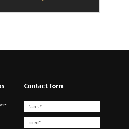
ks
Contact Form
oors