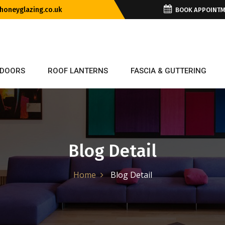
oneyglazing.co.uk
BOOK APPOINT
DOORS
ROOF LANTERNS
FASCIA & GUTTERING
Blog Detail
Home
Blog Detail