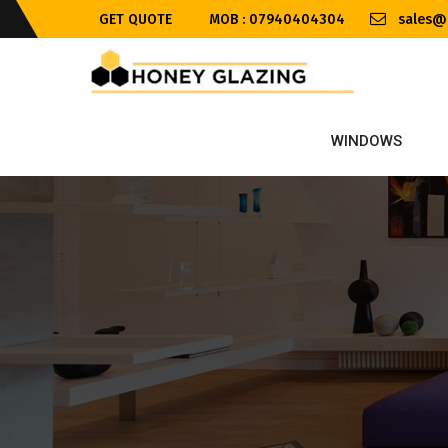
GET QUOTE
MOB : 07940404304
sales@h
WINDOWS