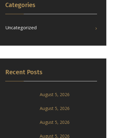
Categories
Uncategorized
Recent Posts
August 5, 2026
August 5, 2026
August 5, 2026
August 5, 2026