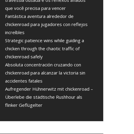
travessia ousada e os reflexos afiados
que você precisa para vencer
Fantástica aventura alrededor de
chickenroad para jugadores con reflejos
increíbles
Strategic patience wins while guiding a
chicken through the chaotic traffic of
chickenroad safely
Absoluta concentración cruzando con
chickenroad para alcanzar la victoria sin
accidentes fatales
Aufregender Hühnerwitz mit chickenroad –
Überlebe die städtische Rushhour als
flinker Geflügelter