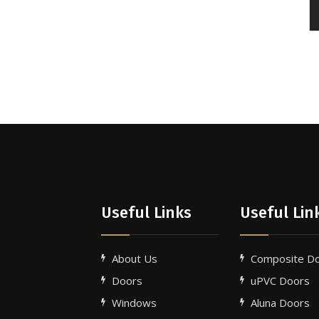
Useful Links
Useful Lin
About Us
Composite D
Doors
uPVC Doors
Windows
Aluna Doors