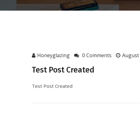
Honeyglazing
0 Comments
August 
Test Post Created
Test Post Created